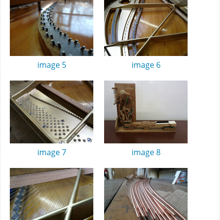
image 5
image 6
image 7
image 8