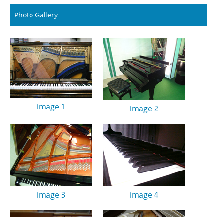
Photo Gallery
image 1
image 2
image 3
image 4