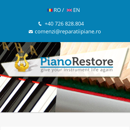
RO
/
EN
+40 726 828.804
comenzi@reparatiipiane.ro