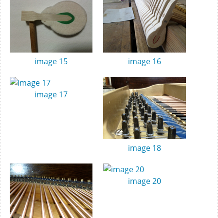
image 15
image 16
image 17
image 18
image 20