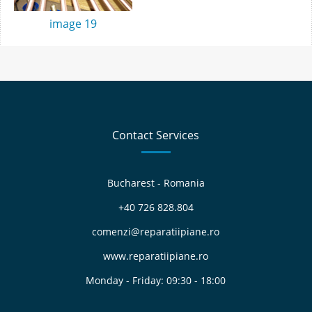
image 19
Contact Services
Bucharest - Romania
+40 726 828.804
comenzi@reparatiipiane.ro
www.reparatiipiane.ro
Monday - Friday: 09:30 - 18:00