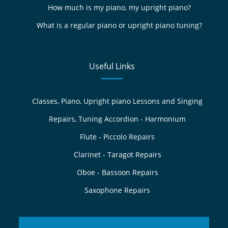
How much is my piano, my upright piano?
What is a regular piano or upright piano tuning?
Useful Links
Classes, Piano, Upright piano Lessons and Singing
Repairs, Tuning Accordion - Harmonium
Flute - Piccolo Repairs
Clarinet - Taragot Repairs
Oboe - Bassoon Repairs
Saxophone Repairs