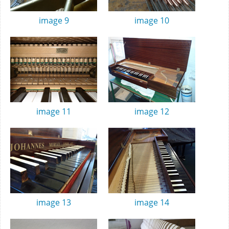
image 9
image 10
image 11
image 12
image 13
image 14