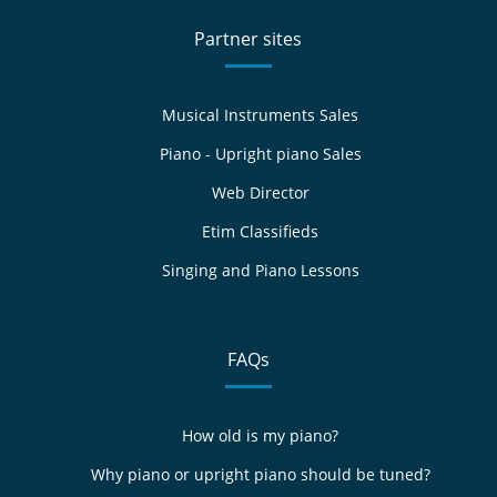
Partner sites
Musical Instruments Sales
Piano - Upright piano Sales
Web Director
Etim Classifieds
Singing and Piano Lessons
FAQs
How old is my piano?
Why piano or upright piano should be tuned?